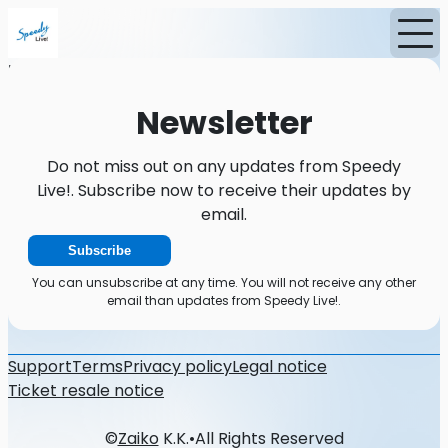
Home
News
Newsletter
Newsletter
Do not miss out on any updates from Speedy
Live!. Subscribe now to receive their updates by
email.
Subscribe
You can unsubscribe at any time. You will not receive any other
email than updates from Speedy Live!.
Support
Terms
Privacy policy
Legal notice
Ticket resale notice
©
Zaiko
K.K.
•
All Rights Reserved